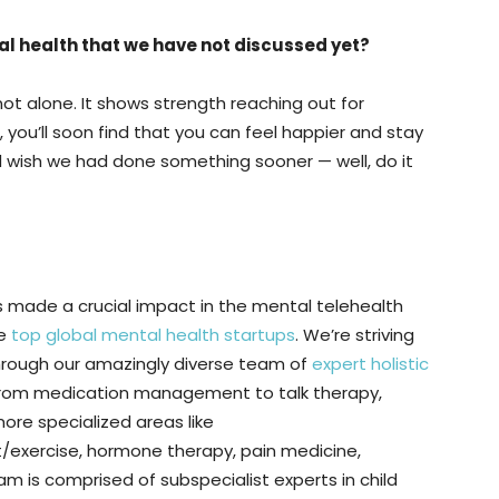
al health that we have not discussed yet?
 not alone. It shows strength reaching out for
p, you’ll soon find that you can feel happier and stay
and wish we had done something sooner — well, do it
s made a crucial impact in the mental telehealth
he
top global mental health startups
. We’re striving
 through our amazingly diverse team of
expert holistic
from medication management to talk therapy,
more specialized areas like
xercise, hormone therapy, pain medicine,
m is comprised of subspecialist experts in child