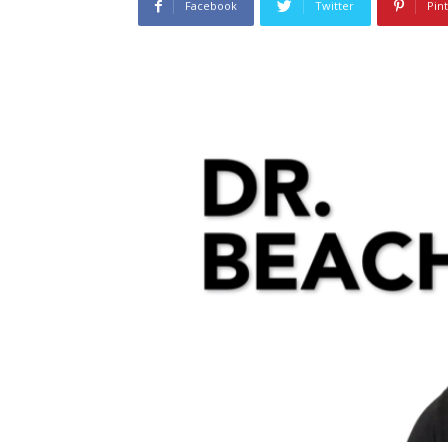
Facebook
Twitter
Pin