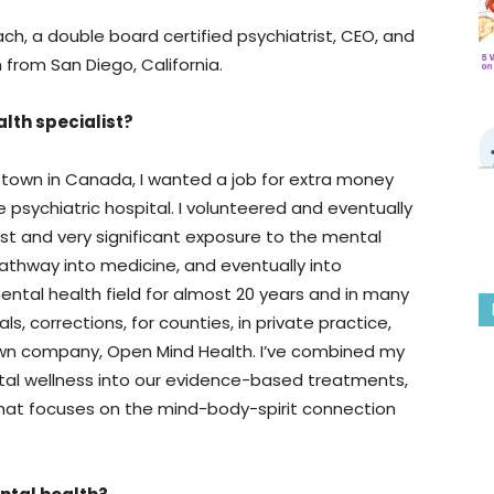
ach, a double board certified psychiatrist, CEO, and
 from San Diego, California.
lth specialist?
l town in Canada, I wanted a job for extra money
psychiatric hospital. I volunteered and eventually
st and very significant exposure to the mental
pathway into medicine, and eventually into
mental health field for almost 20 years and in many
ls, corrections, for counties, in private practice,
own company, Open Mind Health. I’ve combined my
al wellness into our evidence-based treatments,
 that focuses on the mind-body-spirit connection