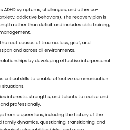
s ADHD symptoms, challenges, and other co-
anxiety, addictive behaviors). The recovery plan is
th rather than deficit and includes skills training,
on management.
he root causes of trauma, loss, grief, and
fespan and across all environments.
elationships by developing effective interpersonal
 critical skills to enable effective communication
s situations.
ies interests, strengths, and talents to realize and
y and professionally.
gs from a queer lens, including the history of the
family dynamics, questioning, transitioning, and
logical vulnerabilities/risks, and more.