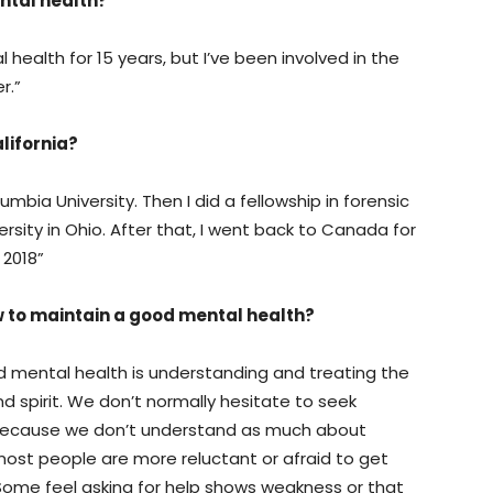
ntal health?
 health for 15 years, but I’ve been involved in the
r.”
lifornia?
mbia University. Then I did a fellowship in forensic
sity in Ohio. After that, I went back to Canada for
 2018”
w to maintain a good mental health?
mental health is understanding and treating the
d spirit. We don’t normally hesitate to seek
because we don’t understand as much about
ost people are more reluctant or afraid to get
 Some feel asking for help shows weakness or that