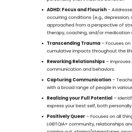
ADHD: Focus and Flourish
– Addresse
occurring conditions (e.g., depression, 
approached from a perspective of streng
therapy, coaching, and/or medicati
Transcending Trauma
– Focuses on t
cumulative impacts throughout the li
Reworking Relationships
– Improves r
communication and behaviors.
Capturing Communication
– Teaches
with a broad range of people in variou
Realizing your Full Potential
– Identif
express your best self, both personall
Positively Queer
– Focuses on all thin
LGBTQIA+ community, relationships and 
coming out, stigma/stereotypes, psycho