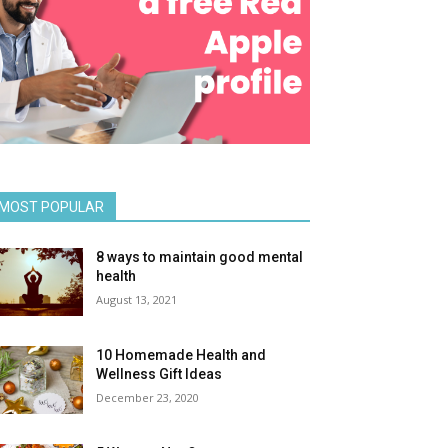
MOST POPULAR
8 ways to maintain good mental
health
August 13, 2021
10 Homemade Health and
Wellness Gift Ideas
December 23, 2020