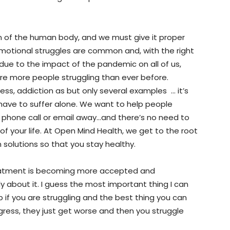
n of the human body, and we must give it proper
otional struggles are common and, with the right
due to the impact of the pandemic on all of us,
re more people struggling than ever before.
iness, addiction as but only several examples … it’s
have to suffer alone. We want to help people
 a phone call or email away…and there’s no need to
f your life. At Open Mind Health, we get to the root
 solutions so that you stay healthy.
reatment is becoming more accepted and
y about it. I guess the most important thing I can
lp if you are struggling and the best thing you can
gress, they just get worse and then you struggle