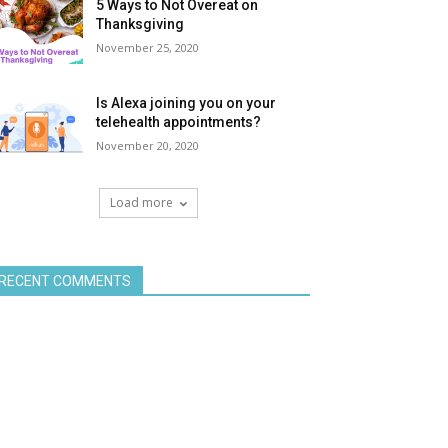
5 Ways to Not Overeat on
Thanksgiving
November 25, 2020
Is Alexa joining you on your
telehealth appointments?
November 20, 2020
Load more
RECENT COMMENTS