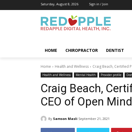
Saturday, August 8, 2026
Sign in / Join
HOME
CHIROPRACTOR
DENTIST
Home
Health and Wellness
Craig Beach, Certified 
Health and Wellness
Mental Health
Provider profile
Doc
Craig Beach, Certi
CEO of Open Mind
By
Samson Masli
September 21, 2021