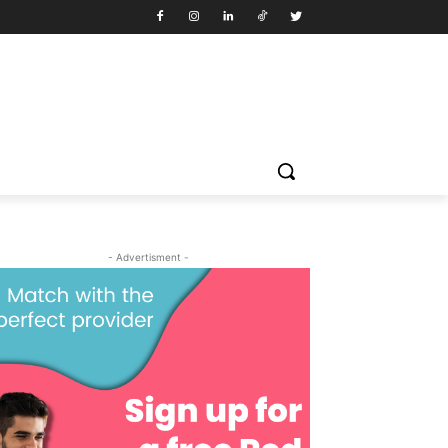
- Advertisment -