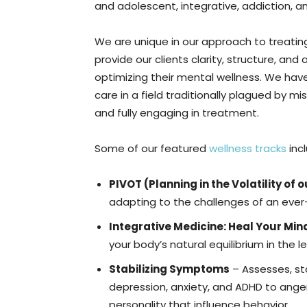
and adolescent, integrative, addiction, 
We are unique in our approach to treatin
provide our clients clarity, structure, a
optimizing their mental wellness. We hav
care in a field traditionally plagued by 
and fully engaging in treatment.
Some of our featured
wellness tracks
inc
PIVOT (Planning in the Volatility of 
adapting to the challenges of an ever
Integrative Medicine: Heal Your Mind
your body’s natural equilibrium in the
Stabilizing Symptoms
– Assesses, st
depression, anxiety, and ADHD to ange
personality that influence behavior.