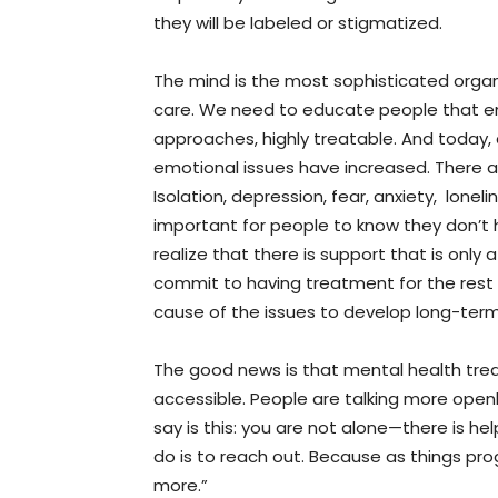
they will be labeled or stigmatized.
The mind is the most sophisticated orga
care. We need to educate people that em
approaches, highly treatable. And today, 
emotional issues have increased. There a
Isolation, depression, fear, anxiety, lonel
important for people to know they don’t 
realize that there is support that is only
commit to having treatment for the rest o
cause of the issues to develop long-term
The good news is that mental health t
accessible. People are talking more openl
say is this: you are not alone—there is he
do is to reach out. Because as things pro
more.”