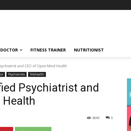
DOCTOR
FITNESS TRAINER
NUTRITIONIST
Psychiatrist and CEO of Open Mind Health
tor
Psychiatrists
Telehealth
fied Psychiatrist and
 Health
6045
0