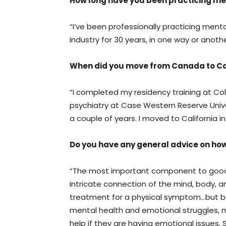
How long have you been practicing me
“I’ve been professionally practicing mental
industry for 30 years, in one way or anothe
When did you move from Canada to Ca
“I completed my residency training at Colu
psychiatry at Case Western Reserve Univer
a couple of years. I moved to California in
Do you have any general advice on ho
“The most important component to good 
intricate connection of the mind, body, an
treatment for a physical symptom…but 
mental health and emotional struggles, m
help if they are having emotional issues.