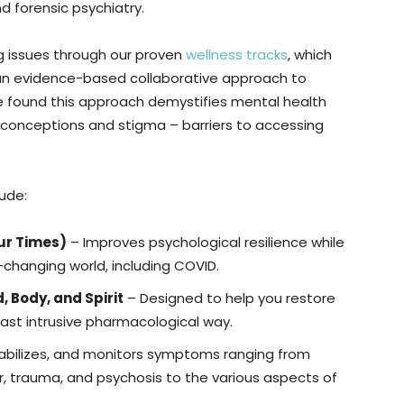
and forensic psychiatry.
g issues through our proven
wellness tracks
, which
nd an evidence-based collaborative approach to
e found this approach demystifies mental health
misconceptions and stigma – barriers to accessing
lude:
our Times)
– Improves psychological resilience while
-changing world, including COVID.
, Body, and Spirit
– Designed to help you restore
 least intrusive pharmacological way.
abilizes, and monitors symptoms ranging from
r, trauma, and psychosis to the various aspects of