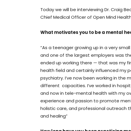
Today we will be interviewing Dr. Craig Be
Chief Medical Officer of Open Mind Health
What motivates you to be a mental hea
“As a teenager growing up in a very smal
and one of the largest employers was the 
ended up working there — that was my fir
health field and certainly influenced my 
psychiatry. I’ve now been working in the 
different capacities. I’ve worked in hospita
and now in tele-mental health with my 
experience and passion to promote ment
holistic care, and professional outreach
and healing”