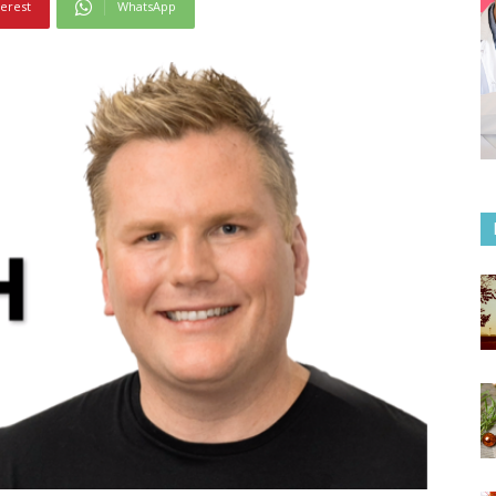
terest
WhatsApp