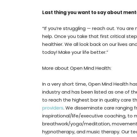
Last thing you want to say about ment
“If you’re struggling — reach out. You are
help. Once you take that first critical ste
healthier. We all look back on our lives 
today! Make your life better.”
More about Open Mind Health:
In a very short time, Open Mind Health ha
industry and has been listed as one of t
to reach the highest bar in quality care
providers
. We disseminate care ranging 
inspirational/life/executive coaching, to 
breathwork/yoga/meditation, movement/e
hypnotherapy, and music therapy. Our tea