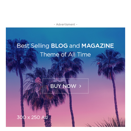
- Advertisment -