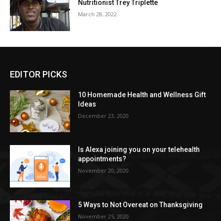
Nutritionist Trey Triplette
March 28, 2022
EDITOR PICKS
10 Homemade Health and Wellness Gift
Ideas
December 23, 2020
Is Alexa joining you on your telehealth
appointments?
November 20, 2020
5 Ways to Not Overeat on Thanksgiving
November 25, 2020