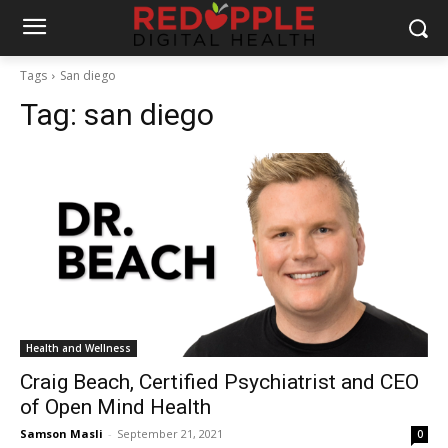
Tags
San diego
Tag:
san diego
Health and Wellness
Craig Beach, Certified Psychiatrist and CEO
of Open Mind Health
Samson Masli
-
September 21, 2021
0