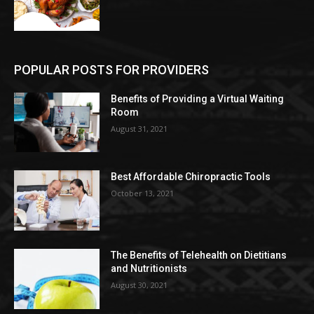
POPULAR POSTS FOR PROVIDERS
Benefits of Providing a Virtual Waiting
Room
August 31, 2021
Best Affordable Chiropractic Tools
October 13, 2021
The Benefits of Telehealth on Dietitians
and Nutritionists
August 30, 2021