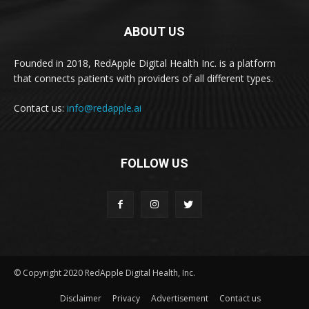
ABOUT US
Founded in 2018, RedApple Digital Health Inc. is a platform
that connects patients with providers of all different types.
Contact us:
info@redapple.ai
FOLLOW US
© Copyright 2020 RedApple Digital Health, Inc.
Disclaimer
Privacy
Advertisement
Contact us