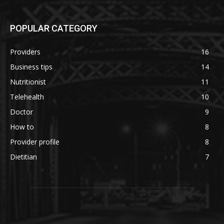
POPULAR CATEGORY
Providers
16
Business tips
14
Nutritionist
11
Telehealth
10
Doctor
9
How to
8
Provider profile
8
Dietitian
7