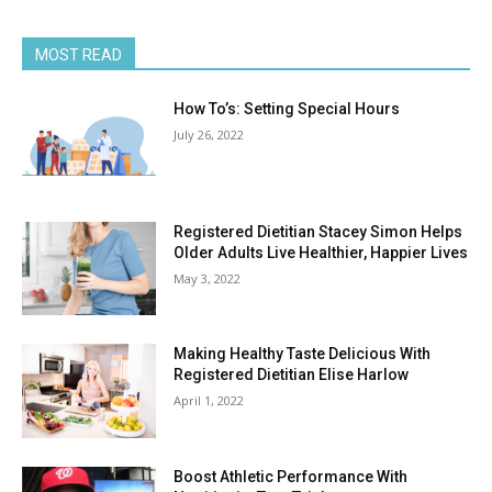
MOST READ
How To’s: Setting Special Hours
July 26, 2022
Registered Dietitian Stacey Simon Helps
Older Adults Live Healthier, Happier Lives
May 3, 2022
Making Healthy Taste Delicious With
Registered Dietitian Elise Harlow
April 1, 2022
Boost Athletic Performance With