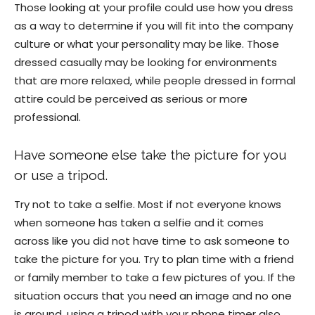
Those looking at your profile could use how you dress
as a way to determine if you will fit into the company
culture or what your personality may be like. Those
dressed casually may be looking for environments
that are more relaxed, while people dressed in formal
attire could be perceived as serious or more
professional.
Have someone else take the picture for you
or use a tripod.
Try not to take a selfie. Most if not everyone knows
when someone has taken a selfie and it comes
across like you did not have time to ask someone to
take the picture for you. Try to plan time with a friend
or family member to take a few pictures of you. If the
situation occurs that you need an image and no one
is around, using a tripod with your phone timer also