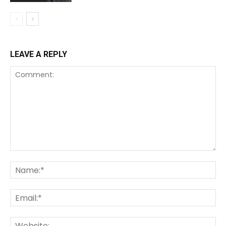
LEAVE A REPLY
Comment:
Na
Ema
We