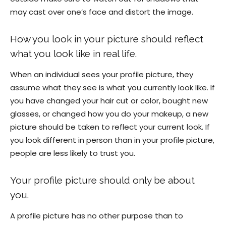
may cast over one’s face and distort the image.
How you look in your picture should reflect
what you look like in real life.
When an individual sees your profile picture, they
assume what they see is what you currently look like. If
you have changed your hair cut or color, bought new
glasses, or changed how you do your makeup, a new
picture should be taken to reflect your current look. If
you look different in person than in your profile picture,
people are less likely to trust you.
Your profile picture should only be about
you.
A profile picture has no other purpose than to