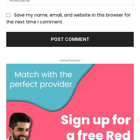
Save my name, email, and website in this browser for
the next time I comment.
- Advertisment -