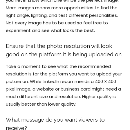
you never know which one will be the perfect image.
More images means more opportunities to find the
right angle, lighting, and test different personalities.
Not every image has to be used so feel free to
experiment and see what looks the best.
Ensure that the photo resolution will look
good on the platform it is being uploaded on.
Take a moment to see what the recommended
resolution is for the platform you want to upload your
picture on. While LinkedIn recommends a 400 X 400
pixel image, a website or business card might need a
much different size and resolution. Higher quality is
usually better than lower quality.
What message do you want viewers to
receive?