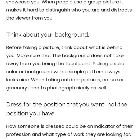
showcase you. When people use a group picture it
makes it hard to distinguish who you are and distracts
the viewer from you.
Think about your background.
Before taking a picture, think about what is behind
you. Make sure that the background does not take
away from you being the focal point. Picking a solid
color or background with a simple pattern always
looks nice. When taking outdoor pictures, nature or
greenery tend to photograph nicely as well.
Dress for the position that you want, not the
position you have.
How someone is dressed could be an indicator of their
profession and what type of work they are looking for.