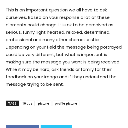
This is an important question we all have to ask
ourselves. Based on your response a lot of these
elements could change. It is ok to be perceived as
serious, funny, light hearted, relaxed, determined,
professional and many other characteristics.
Depending on your field the message being portrayed
could be very different, but what is important is
making sure the message you want is being received.
While it may be hard, ask friends or family for their
feedback on your image and if they understand the
message trying to be sent.
TAGS
10 tips
picture
profile picture