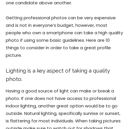
one candidate above another.
Getting professional photos can be very expensive
and is not in everyone’s budget, however, most
people who own a smartphone can take a high quality
photo if using some basic guidelines. Here are 10
things to consider in order to take a great profile
picture.
Lighting is a key aspect of taking a quality
photo.
Having a good source of light can make or break a
photo. If one does not have access to professional
indoor lighting, another great option would be to go
outside. Natural lighting, specifically sunrise or sunset,
is flattering for most individuals. When taking pictures
outside make sure to watch out for shadows that