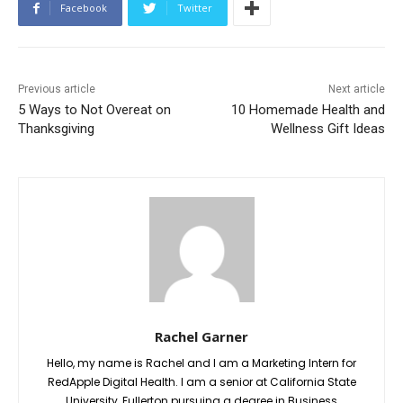
Facebook
Twitter
Previous article
Next article
5 Ways to Not Overeat on
10 Homemade Health and
Thanksgiving
Wellness Gift Ideas
Rachel Garner
Hello, my name is Rachel and I am a Marketing Intern for
RedApple Digital Health. I am a senior at California State
University, Fullerton pursuing a degree in Business