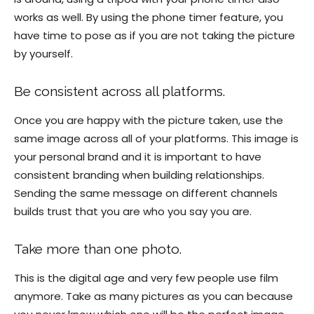
works as well. By using the phone timer feature, you
have time to pose as if you are not taking the picture
by yourself.
Be consistent across all platforms.
Once you are happy with the picture taken, use the
same image across all of your platforms. This image is
your personal brand and it is important to have
consistent branding when building relationships.
Sending the same message on different channels
builds trust that you are who you say you are.
Take more than one photo.
This is the digital age and very few people use film
anymore. Take as many pictures as you can because