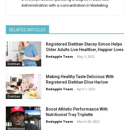
Administration with a concentration in Marketing.
RELATED ARTICLES
Registered Dietitian Stacey Simon Helps
Older Adults Live Healthier, Happier Lives
Redapple Team
-
May 3, 2022
Dietitian
Making Healthy Taste Delicious With
Registered Dietitian Elise Harlow
Redapple Team
-
April 1, 2022
Dietitian
Boost Athletic Performance With
Nutritionist Trey Triplette
Redapple Team
-
March 28, 2022
Nutritionist