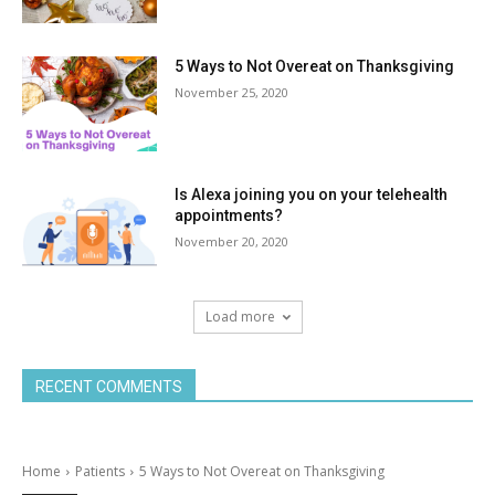
5 Ways to Not Overeat on Thanksgiving
November 25, 2020
Is Alexa joining you on your telehealth
appointments?
November 20, 2020
Load more
RECENT COMMENTS