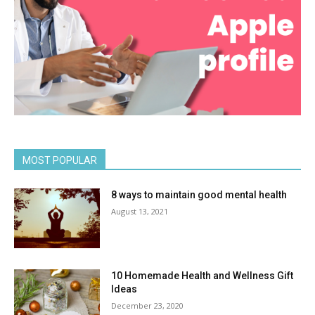
MOST POPULAR
8 ways to maintain good mental health
August 13, 2021
10 Homemade Health and Wellness Gift
Ideas
December 23, 2020