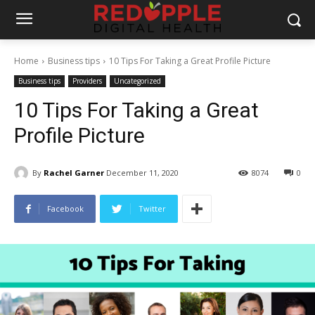
Home
Business tips
10 Tips For Taking a Great Profile Picture
Business tips
Providers
Uncategorized
10 Tips For Taking a Great
Profile Picture
By
Rachel Garner
December 11, 2020
8074
0
Facebook
Twitter