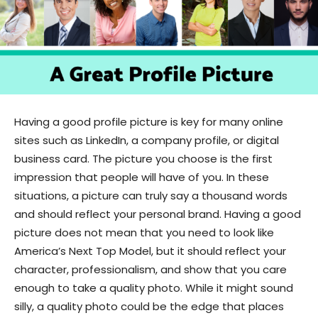
Having a good profile picture is key for many online
sites such as LinkedIn, a company profile, or digital
business card. The picture you choose is the first
impression that people will have of you. In these
situations, a picture can truly say a thousand words
and should reflect your personal brand. Having a good
picture does not mean that you need to look like
America’s Next Top Model, but it should reflect your
character, professionalism, and show that you care
enough to take a quality photo. While it might sound
silly, a quality photo could be the edge that places