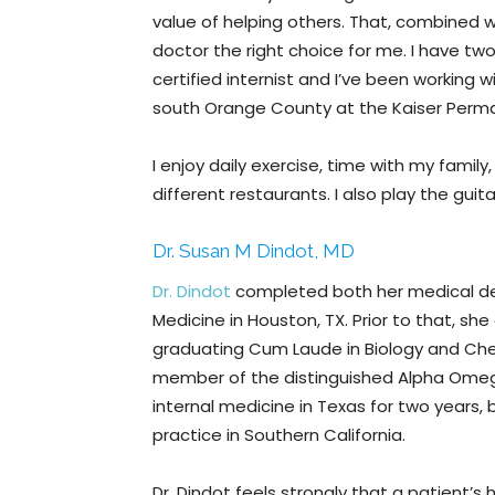
value of helping others. That, combined 
doctor the right choice for me. I have tw
certified internist and I’ve been working w
south Orange County at the Kaiser Perman
I enjoy daily exercise, time with my family,
different restaurants. I also play the gui
Dr. Susan M Dindot, MD
Dr. Dindot
completed both her medical de
Medicine in Houston, TX. Prior to that, sh
graduating Cum Laude in Biology and Chem
member of the distinguished Alpha Omega
internal medicine in Texas for two years,
practice in Southern California.
Dr. Dindot feels strongly that a patient’