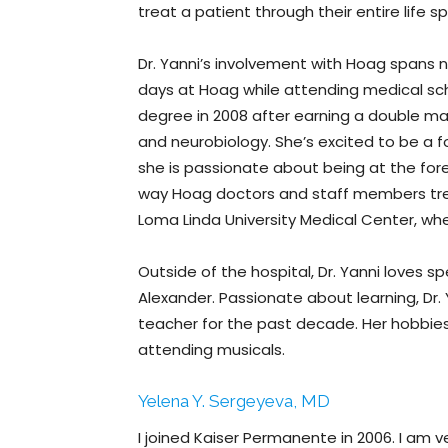
treat a patient through their entire life s
Dr. Yanni’s involvement with Hoag spans 
days at Hoag while attending medical sch
degree in 2008 after earning a double ma
and neurobiology. She’s excited to be 
she is passionate about being at the for
way Hoag doctors and staff members trea
Loma Linda University Medical Center, whe
Outside of the hospital, Dr. Yanni loves 
Alexander. Passionate about learning, Dr.
teacher for the past decade. Her hobbies
attending musicals.
Yelena Y. Sergeyeva, MD
I joined Kaiser Permanente in 2006. I am v