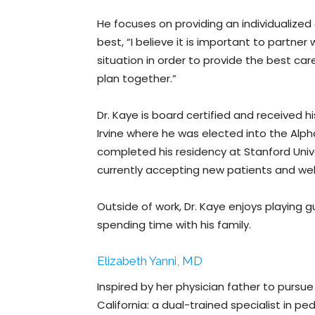
He focuses on providing an individualized
best, “I believe it is important to partne
situation in order to provide the best car
plan together.”
Dr. Kaye is board certified and received h
Irvine where he was elected into the Al
completed his residency at Stanford Unive
currently accepting new patients and we
Outside of work, Dr. Kaye enjoys playing gu
spending time with his family.
Elizabeth Yanni, MD
Inspired by her physician father to pursue a
California: a dual-trained specialist in p