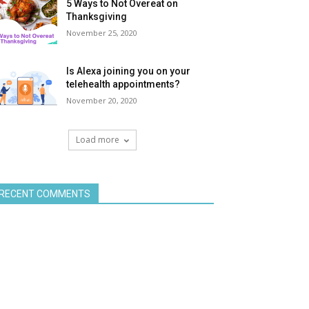
5 Ways to Not Overeat on
Thanksgiving
November 25, 2020
Is Alexa joining you on your
telehealth appointments?
November 20, 2020
Load more
RECENT COMMENTS