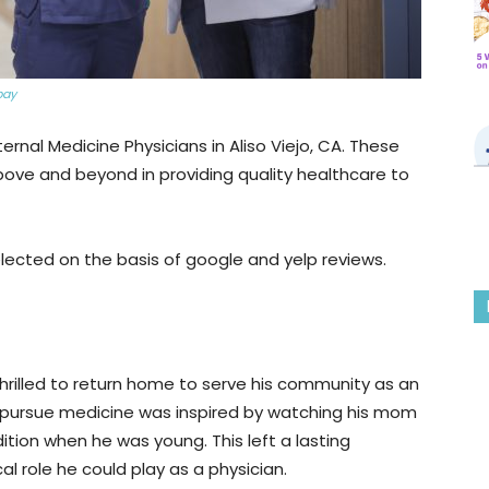
bay
ternal Medicine Physicians in Aliso Viejo, CA. These
bove and beyond in providing quality healthcare to
lected on the basis of google and yelp reviews.
 thrilled to return home to serve his community as an
to pursue medicine was inspired by watching his mom
tion when he was young. This left a lasting
al role he could play as a physician.