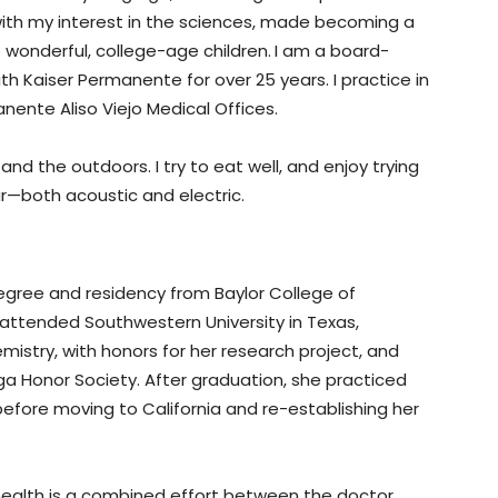
with my interest in the sciences, made becoming a
o wonderful, college-age children.
I am a board-
ith Kaiser Permanente for over 25 years. I practice in
ente Aliso Viejo Medical Offices.
 and the outdoors. I try to eat well, and enjoy trying
tar—both acoustic and electric.
gree and residency from Baylor College of
e attended Southwestern University in Texas,
istry, with honors for her research project, and
 Honor Society. After graduation, she practiced
 before moving to California and re-establishing her
s health is a combined effort between the doctor