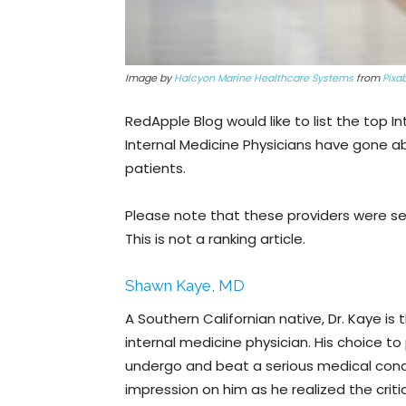
Image by
Halcyon Marine Healthcare Systems
from
Pixa
RedApple Blog would like to list the top In
Internal Medicine Physicians have gone a
patients.
Please note that these providers were se
This is not a ranking article.
Shawn Kaye, MD
A Southern Californian native, Dr. Kaye is
internal medicine physician. His choice 
undergo and beat a serious medical condi
impression on him as he realized the critic