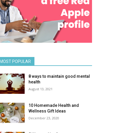
MOST POPULAR
8 ways to maintain good mental
health
August 13, 2021
10 Homemade Health and
Wellness Gift Ideas
December 23, 2020