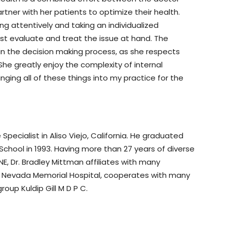
rtner with her patients to optimize their health.
ening attentively and taking an individualized
st evaluate and treat the issue at hand. The
in the decision making process, as she respects
 She greatly enjoy the complexity of internal
ging all of these things into my practice for the
 Specialist in Aliso Viejo, California. He graduated
 School in 1993. Having more than 27 years of diverse
NE, Dr. Bradley Mittman affiliates with many
erra Nevada Memorial Hospital, cooperates with many
oup Kuldip Gill M D P C.