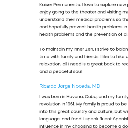
Kaiser Permanente. I love to explore new
enjoy going to the theater and visiting 
understand their medical problems so that
and hopefully prevent health problems in t
health problems and the prevention of d
To maintain my inner Zen, I strive to balanc
time with family and friends. I like to hik
relaxation, all I need is a great book to 
and a peaceful soul.
Ricardo Jorge Noceda, MD
I was born in Havana, Cuba, and my famil
revolution in 1961. My family is proud to
into this great country and culture, but we
language, and food. I speak fluent Spanis
influence in my choosing to become a doc