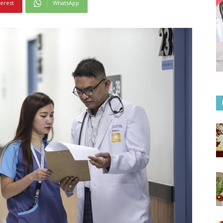
terest
WhatsApp