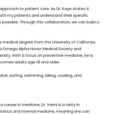
 approach to patient care. As Dr. Kaye states it
r with my patients and understand their specific
e possible. Through this collaboration, we can build a
is medical degree from the University of California,
pha Omega Alpha Honor Medical Society and
rsity. With a focus on preventive medicine, he is
lcomes adults age 18 and older.
itar, surfing, swimming, hiking, cooking, and
 career in medicine, Dr. Yanni is a rarity in
ediatrics and internal medicine, meaning she can