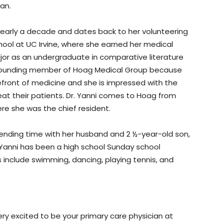
pan.
nearly a decade and dates back to her volunteering
ool at UC Irvine, where she earned her medical
jor as an undergraduate in comparative literature
a founding member of Hoag Medical Group because
efront of medicine and she is impressed with the
t their patients. Dr. Yanni comes to Hoag from
re she was the chief resident.
spending time with her husband and 2 ½-year-old son,
 Yanni has been a high school Sunday school
 include swimming, dancing, playing tennis, and
ery excited to be your primary care physician at