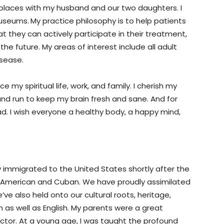
 places with my husband and our two daughters. I
museums.
My practice philosophy is to help patients
 they can actively participate in their treatment,
he future. My areas of interest include all adult
isease.
e my spiritual life, work, and family. I cherish my
e and run to keep my brain fresh and sane. And for
read. I wish everyone a healthy body, a happy mind,
y immigrated to the United States shortly after the
 be American and Cuban. We have proudly assimilated
’ve also held onto our cultural roots, heritage,
h as well as English. My parents were a great
tor. At a young age, I was taught the profound