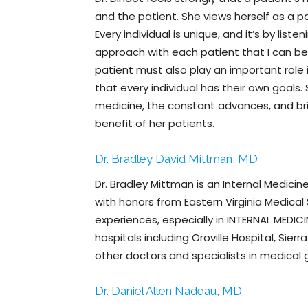
and the patient. She views herself as a pa
Every individual is unique, and it’s by list
approach with each patient that I can be
patient must also play an important role 
that every individual has their own goals.
medicine, the constant advances, and brin
benefit of her patients.
Dr. Bradley David Mittman, MD
Dr. Bradley Mittman is an Internal Medicine
with honors from Eastern Virginia Medical
experiences, especially in INTERNAL MEDICI
hospitals including Oroville Hospital, Si
other doctors and specialists in medical gr
Dr. Daniel Allen Nadeau, MD