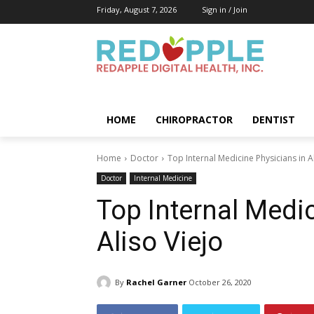
Friday, August 7, 2026
Sign in / Join
HOME
CHIROPRACTOR
DENTIST
Home
Doctor
Top Internal Medicine Physicians in A
Doctor
Internal Medicine
Top Internal Medi
Aliso Viejo
By
Rachel Garner
October 26, 2020