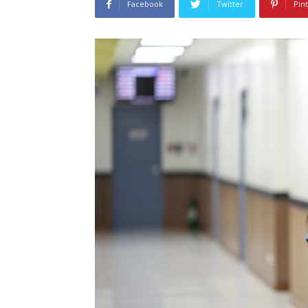
Facebook
Twitter
Pin