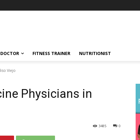
DOCTOR
FITNESS TRAINER
NUTRITIONIST
liso Viejo
cine Physicians in
3485
0