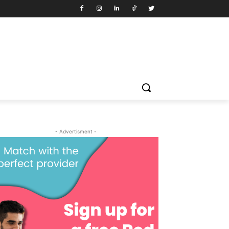
- Advertisment -